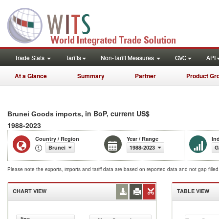
Trade Stats
Tariffs
Non-Tariff Measures
GVC
API
At a Glance
Summary
Partner
Product Gr
, in BoP, current US$
Brunei Goods imports
1988-2023
Country / Region
Year / Range
In
Brunei
1988-2023
G
Please note the exports, imports and tariff data are based on reported data and not gap fille
CHART VIEW
TABLE VIEW