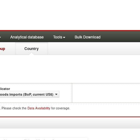
Analytical database
Tools
Bulk Download
oup
Country
dicator
oods imports (BoP, current US$)
d. Please check the
Data Availability
for coverage.