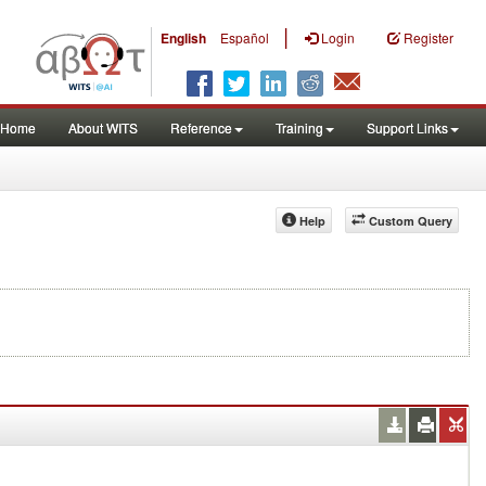
|
English
Español
Login
Register
Home
About WITS
Reference
Training
Support Links
Help
Custom Query