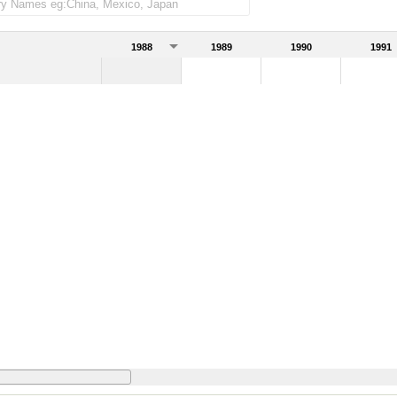
1988
1989
1990
1991