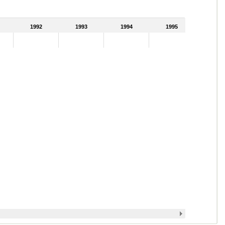
1992
1993
1994
1995