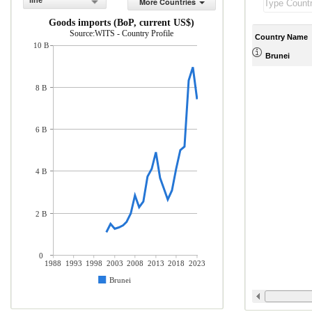
line
More Countries
Goods imports (BoP, current US$)
Source:WITS - Country Profile
Country Name
10 B
Brunei
8 B
6 B
4 B
2 B
0
1988
1993
1998
2003
2008
2013
2018
2023
Brunei