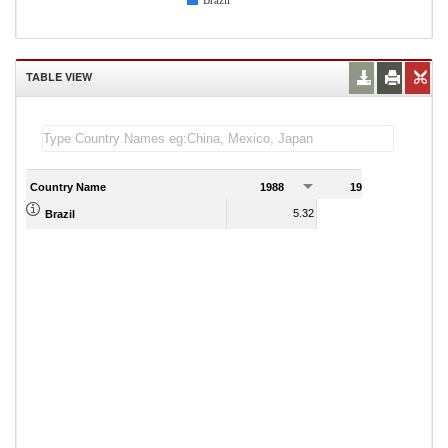
Brazil
TABLE VIEW
Country Name
1988
1989
5.32
39.87
Brazil