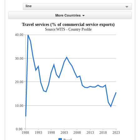
line
More Countries
Travel services (% of commercial service exports)
Source:WITS - Country Profile
40.00
30.00
20.00
10.00
0.00
1988
1993
1998
2003
2008
2013
2018
2023