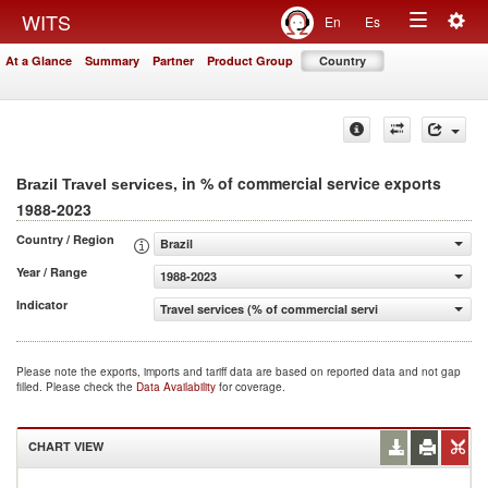
Togg
WITS
En
Es
Toggle
navig
At a Glance
Summary
Partner
Product Group
Country
navigation
, in % of commercial service exports
Brazil Travel services
1988-2023
Country / Region
Brazil
Year / Range
1988-2023
Indicator
Travel services (% of commercial service exports)
Please note the exports, imports and tariff data are based on reported data and not gap
filled. Please check the
Data Availability
for coverage.
CHART VIEW