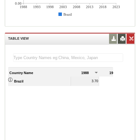
0.00
1988
1993
1998
2003
2008
2013
2018
2023
Brazil
TABLE VIEW
Country Name
1988
1989
3.70
1.80
Brazil