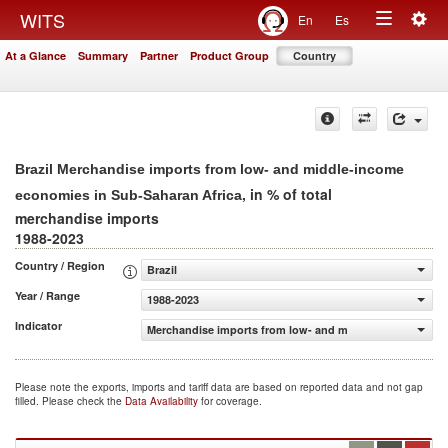
Togg
WITS
En
Es
Toggle
navig
At a Glance
Summary
Partner
Product Group
Country
navigation
Brazil Merchandise imports from low- and middle-income
, in % of total
economies in Sub-Saharan Africa
merchandise imports
1988-2023
Country / Region
Brazil
Year / Range
1988-2023
Indicator
Merchandise imports from low- and middle-income econo
Please note the exports, imports and tariff data are based on reported data and not gap
filled. Please check the
Data Availability
for coverage.