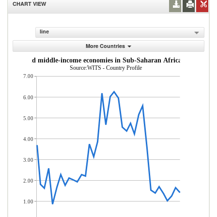
CHART VIEW
line
More Countries
om low- and middle-income economies in Sub-Saharan Africa (% of total
Source:WITS - Country Profile
7.00
6.00
5.00
4.00
3.00
2.00
1.00