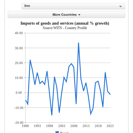
line
More Countries
Imports of goods and services (annual % growth)
Source:WITS - Country Profile
40.00
30.00
20.00
10.00
0.00
-10.00
-20.00
1988
1993
1998
2003
2008
2013
2018
2023