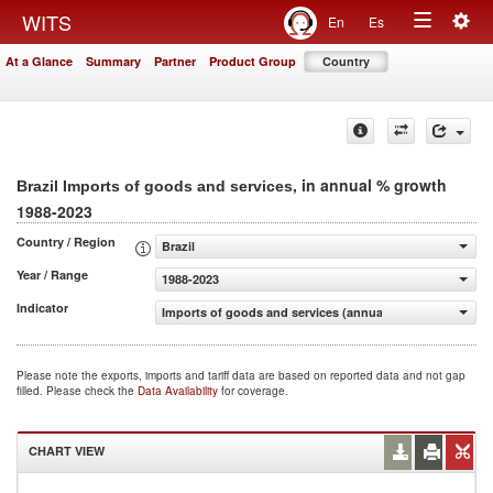
Togg
WITS
En
Es
Toggle
navig
At a Glance
Summary
Partner
Product Group
Country
navigation
, in annual % growth
Brazil Imports of goods and services
1988-2023
Country / Region
Brazil
Year / Range
1988-2023
Indicator
Imports of goods and services (annual % growth)
Please note the exports, imports and tariff data are based on reported data and not gap
filled. Please check the
Data Availability
for coverage.
CHART VIEW