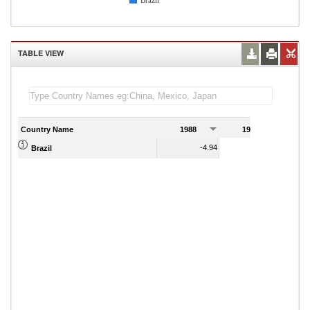
Brazil
TABLE VIEW
Country Name
1988
1989
-4.94
-7.60
Brazil