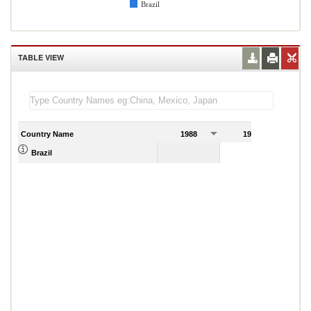
Brazil
TABLE VIEW
Country Name
1988
1989
4.91
Brazil