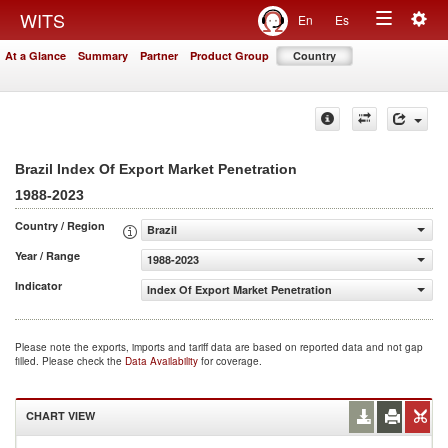
Togg
WITS
En
Es
Toggle
navig
At a Glance
Summary
Partner
Product Group
Country
navigation
Brazil Index Of Export Market Penetration
1988-2023
Country / Region
Brazil
Year / Range
1988-2023
Indicator
Index Of Export Market Penetration
Please note the exports, imports and tariff data are based on reported data and not gap
filled. Please check the
Data Availability
for coverage.
CHART VIEW