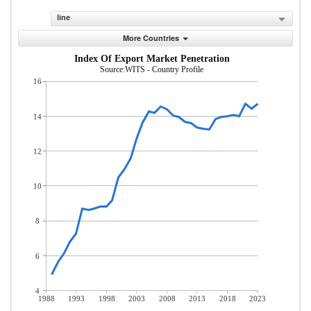
line
More Countries
Index Of Export Market Penetration
Source:WITS - Country Profile
16
14
12
10
8
6
4
1988
1993
1998
2003
2008
2013
2018
2023