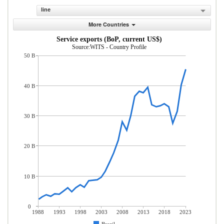
line
More Countries
Service exports (BoP, current US$)
Source:WITS - Country Profile
50 B
40 B
30 B
20 B
10 B
0
1988
1993
1998
2003
2008
2013
2018
2023