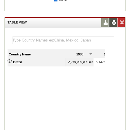
Brazil
TABLE VIEW
Country Name
1988
1989
2,279,000,000.00
3,132,000,000.00
Brazil