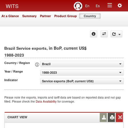
Togg
WITS
En
Es
Toggle
navig
At a Glance
Summary
Partner
Product Group
Country
navigation
, in BoP, current US$
Brazil Service exports
1988-2023
Country / Region
Brazil
Year / Range
1988-2023
Indicator
Service exports (BoP, current US$)
Please note the exports, imports and tariff data are based on reported data and not gap
filled. Please check the
Data Availability
for coverage.
CHART VIEW