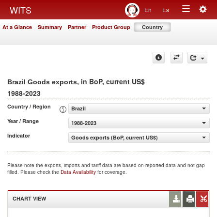
Togg
WITS
En
Es
Toggle
navig
At a Glance
Summary
Partner
Product Group
Country
navigation
, in BoP, current US$
Brazil Goods exports
1988-2023
Country / Region
Brazil
Year / Range
1988-2023
Indicator
Goods exports (BoP, current US$)
Please note the exports, imports and tariff data are based on reported data and not gap
filled. Please check the
Data Availability
for coverage.
CHART VIEW