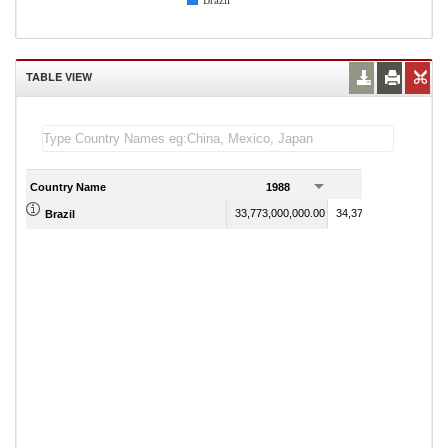
Brazil
TABLE VIEW
Country Name
1988
1989
33,773,000,000.00
34,375,000,000.00
Brazil