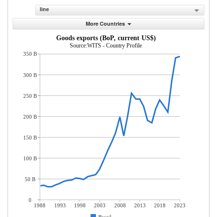
line
More Countries
Goods exports (BoP, current US$)
Source:WITS - Country Profile
350 B
300 B
250 B
200 B
150 B
100 B
50 B
0
1988
1993
1998
2003
2008
2013
2018
2023