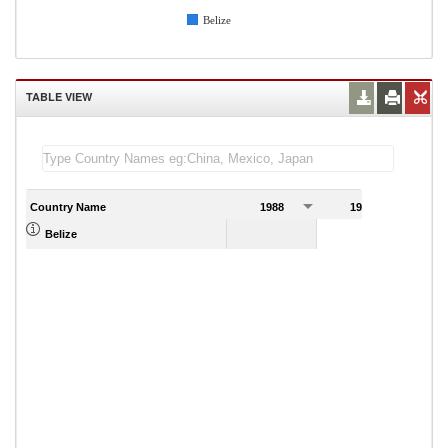
Belize
TABLE VIEW
Country Name
1988
1989
Belize