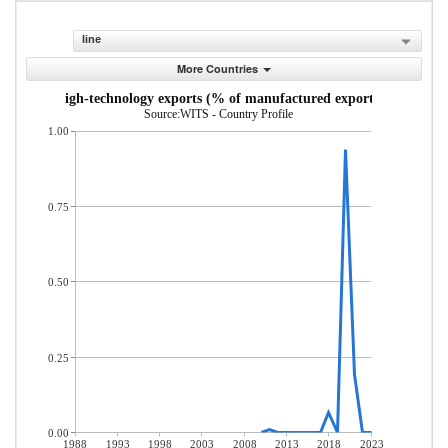
line
More Countries
High-technology exports (% of manufactured exports)
Source:WITS - Country Profile
1.00
0.75
0.50
0.25
0.00
1988
1993
1998
2003
2008
2013
2018
2023