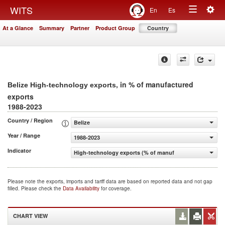
Togg
WITS
En
Es
Toggle
navig
At a Glance
Summary
Partner
Product Group
Country
navigation
, in % of manufactured
Belize High-technology exports
exports
1988-2023
Country / Region
Belize
Year / Range
1988-2023
Indicator
High-technology exports (% of manufactured exports)
Please note the exports, imports and tariff data are based on reported data and not gap
filled. Please check the
Data Availability
for coverage.
CHART VIEW