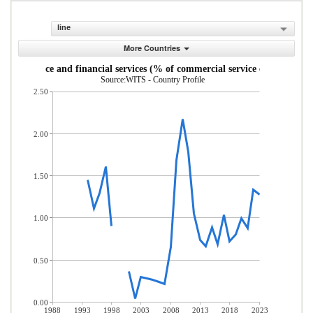
line
More Countries
Insurance and financial services (% of commercial service exports)
Source:WITS - Country Profile
2.50
2.00
1.50
1.00
0.50
0.00
1988
1993
1998
2003
2008
2013
2018
2023