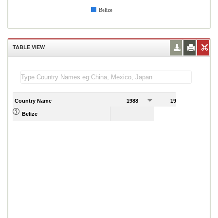
Belize
TABLE VIEW
Country Name
1988
1989
Belize