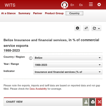
Togg
WITS
En
Es
Toggle
navig
At a Glance
Summary
Partner
Product Group
Country
navigation
, in % of commercial
Belize Insurance and financial services
service exports
1988-2023
Country / Region
Belize
Year / Range
1988-2023
Indicator
Insurance and financial services (% of commercial servic
Please note the exports, imports and tariff data are based on reported data and not gap
filled. Please check the
Data Availability
for coverage.
CHART VIEW