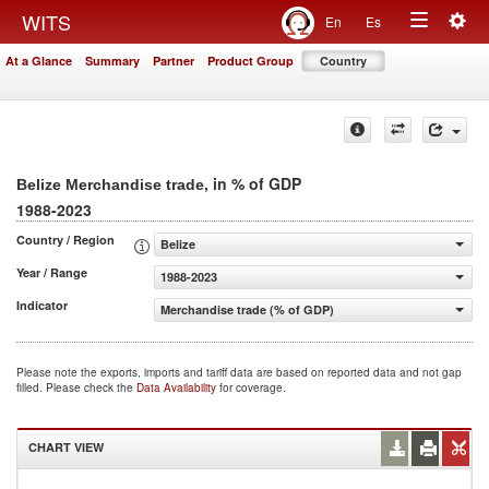
Togg
WITS
En
Es
Toggle
navig
At a Glance
Summary
Partner
Product Group
Country
navigation
, in % of GDP
Belize Merchandise trade
1988-2023
Country / Region
Belize
Year / Range
1988-2023
Indicator
Merchandise trade (% of GDP)
Please note the exports, imports and tariff data are based on reported data and not gap
filled. Please check the
Data Availability
for coverage.
CHART VIEW