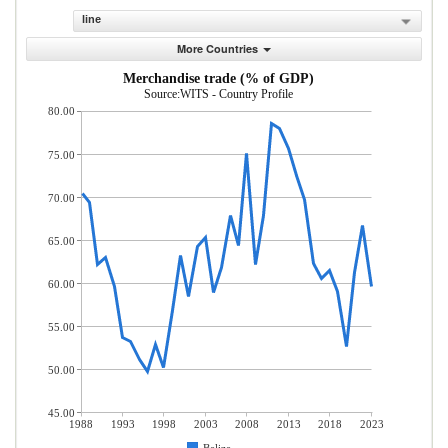
line
More Countries
Merchandise trade (% of GDP)
Source:WITS - Country Profile
80.00
75.00
70.00
65.00
60.00
55.00
50.00
45.00
1988
1993
1998
2003
2008
2013
2018
2023