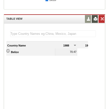
Belize
TABLE VIEW
Country Name
1988
1989
70.47
69.44
Belize