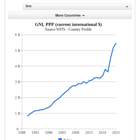
line
More Countries
GNI, PPP (current international $)
Source:WITS - Country Profile
6 B
5 B
4 B
3 B
2 B
1 B
0
1988
1993
1998
2003
2008
2013
2018
2023