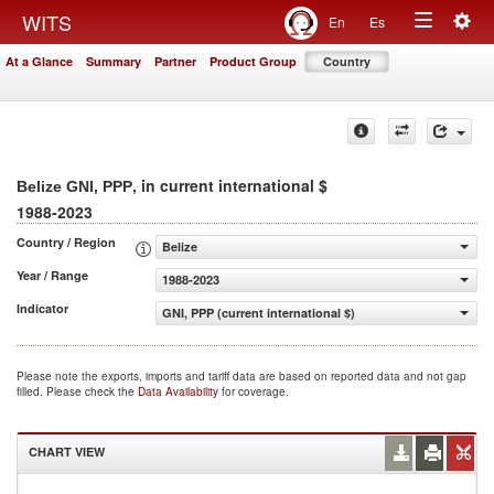
Togg
WITS
En
Es
Toggle
navig
At a Glance
Summary
Partner
Product Group
Country
navigation
, in current international $
Belize GNI, PPP
1988-2023
Country / Region
Belize
Year / Range
1988-2023
Indicator
GNI, PPP (current international $)
Please note the exports, imports and tariff data are based on reported data and not gap
filled. Please check the
Data Availability
for coverage.
CHART VIEW