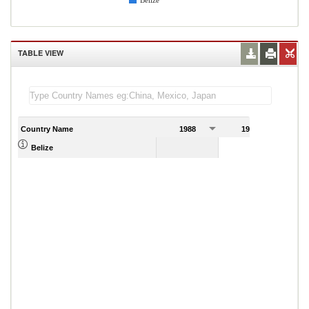
Belize
TABLE VIEW
Country Name
1988
1989
Belize