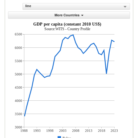
line
More Countries
GDP per capita (constant 2010 US$)
Source:WITS - Country Profile
6500
6000
5500
5000
4500
4000
3500
3000
1988
1993
1998
2003
2008
2013
2018
2023