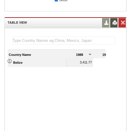
Belize
TABLE VIEW
Country Name
1988
1989
3,411.77
3,771.13
Belize