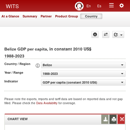
Togg
WITS
En
Es
Toggle
navig
At a Glance
Summary
Partner
Product Group
Country
navigation
, in constant 2010 US$
Belize GDP per capita
1988-2023
Country / Region
Belize
Year / Range
1988-2023
Indicator
GDP per capita (constant 2010 US$)
Please note the exports, imports and tariff data are based on reported data and not gap
filled. Please check the
Data Availability
for coverage.
CHART VIEW