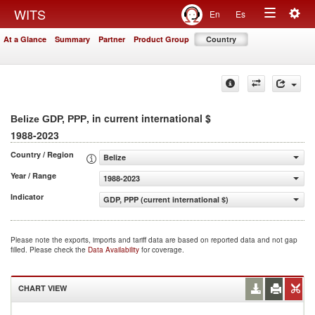
Togg
WITS
En
Es
Toggle
navig
At a Glance
Summary
Partner
Product Group
Country
navigation
, in current international $
Belize GDP, PPP
1988-2023
Country / Region
Belize
Year / Range
1988-2023
Indicator
GDP, PPP (current international $)
Please note the exports, imports and tariff data are based on reported data and not gap
filled. Please check the
Data Availability
for coverage.
CHART VIEW