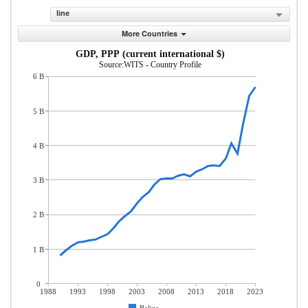
line
More Countries
GDP, PPP (current international $)
Source:WITS - Country Profile
6 B
5 B
4 B
3 B
2 B
1 B
0
1988
1993
1998
2003
2008
2013
2018
2023