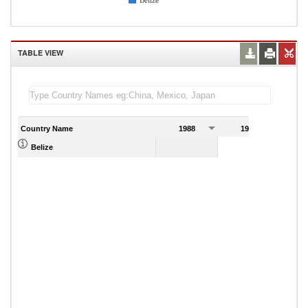
Belize
TABLE VIEW
Country Name
1988
1989
Belize