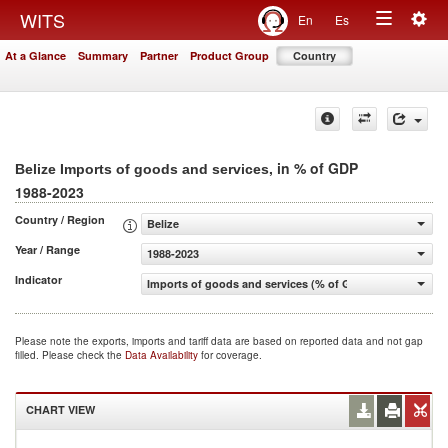
Togg
WITS
En
Es
Toggle
navig
At a Glance
Summary
Partner
Product Group
Country
navigation
, in % of GDP
Belize Imports of goods and services
1988-2023
Country / Region
Belize
Year / Range
1988-2023
Indicator
Imports of goods and services (% of GDP)
Please note the exports, imports and tariff data are based on reported data and not gap
filled. Please check the
Data Availability
for coverage.
CHART VIEW