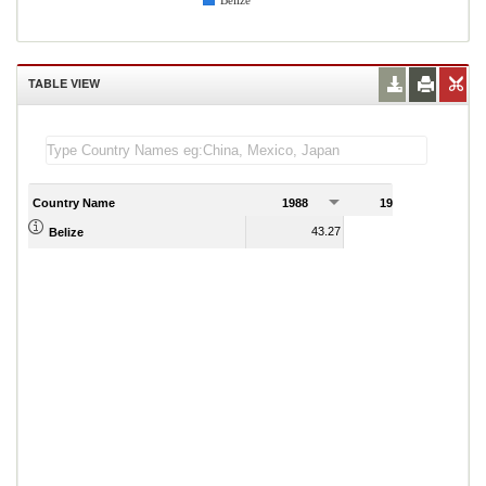
Belize
TABLE VIEW
Country Name
1988
1989
43.27
43.21
Belize