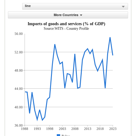
line
More Countries
Imports of goods and services (% of GDP)
Source:WITS - Country Profile
56.00
52.00
48.00
44.00
40.00
36.00
1988
1993
1998
2003
2008
2013
2018
2023