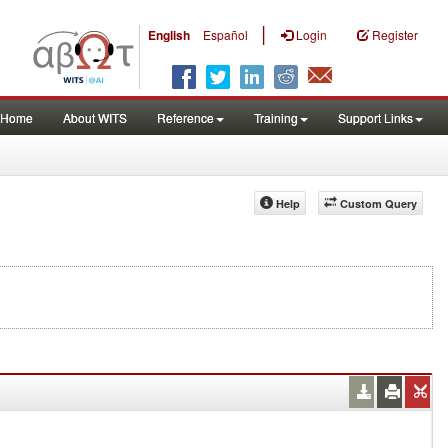
|
English
Español
Login
Register
Home
About WITS
Reference
Training
Support Links
Help
Custom Query