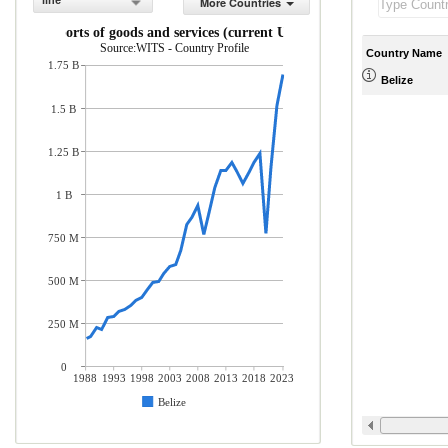
line
More Countries
Exports of goods and services (current US$)
Source:WITS - Country Profile
Country Name
1.75 B
Belize
1.5 B
1.25 B
1 B
750 M
500 M
250 M
0
1988
1993
1998
2003
2008
2013
2018
2023
Belize