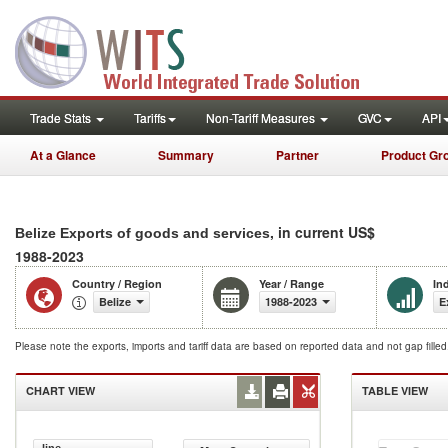
Trade Stats
Tariffs
Non-Tariff Measures
GVC
API
At a Glance
Summary
Partner
Product Gr
, in current US$
Belize Exports of goods and services
1988-2023
Country / Region
Year / Range
In
Belize
1988-2023
E
Please note the exports, imports and tariff data are based on reported data and not gap fille
CHART VIEW
TABLE VIEW