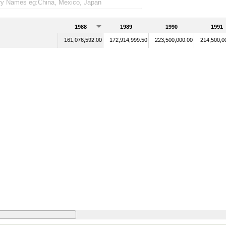
1988
1989
1990
1991
161,076,592.00
172,914,999.50
223,500,000.00
214,500,0