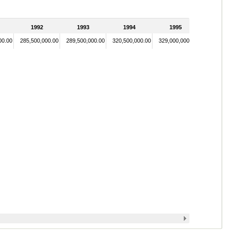
1992
1993
1994
1995
00.00
285,500,000.00
289,500,000.00
320,500,000.00
329,000,000.00