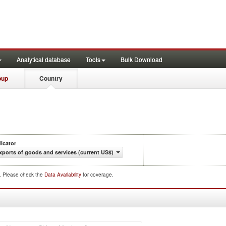
Analytical database
Tools
Bulk Download
oup
Country
dicator
xports of goods and services (current US$)
d. Please check the
Data Availability
for coverage.