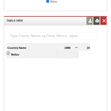
Belize
TABLE VIEW
Country Name
1988
1989
Belize