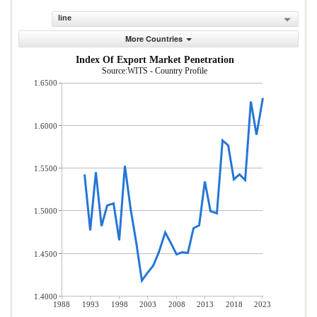
line
More Countries
Index Of Export Market Penetration
Source:WITS - Country Profile
1.6500
1.6000
1.5500
1.5000
1.4500
1.4000
1988
1993
1998
2003
2008
2013
2018
2023