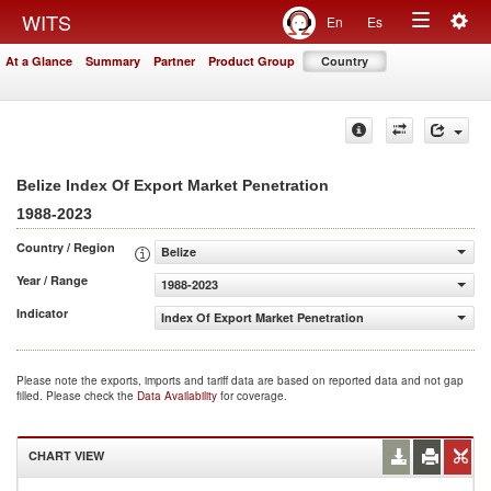
Togg
WITS
En
Es
Toggle
navig
At a Glance
Summary
Partner
Product Group
Country
navigation
Belize Index Of Export Market Penetration
1988-2023
Country / Region
Belize
Year / Range
1988-2023
Indicator
Index Of Export Market Penetration
Please note the exports, imports and tariff data are based on reported data and not gap
filled. Please check the
Data Availability
for coverage.
CHART VIEW