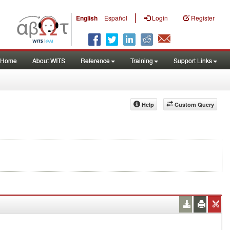
|
English
Español
Login
Register
Home
About WITS
Reference
Training
Support Links
Help
Custom Query