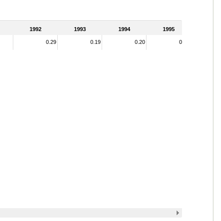
1992
1993
1994
1995
0.29
0.19
0.20
0.19