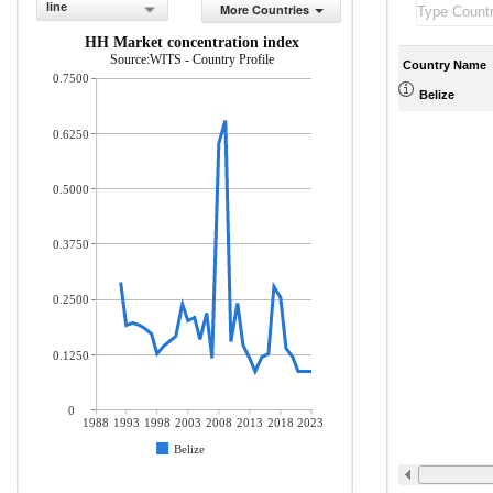
line
More Countries
HH Market concentration index
Source:WITS - Country Profile
Country Name
0.7500
Belize
0.6250
0.5000
0.3750
0.2500
0.1250
0
1988
1993
1998
2003
2008
2013
2018
2023
Belize