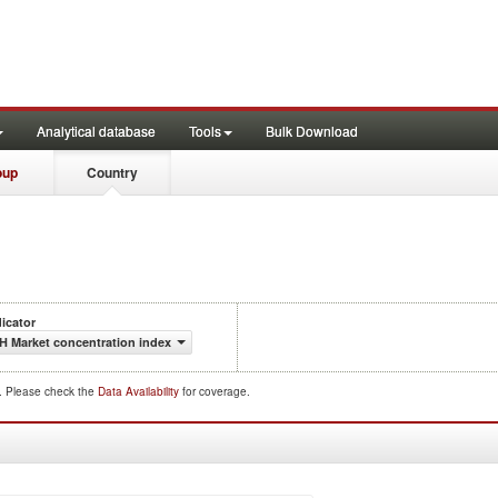
Analytical database
Tools
Bulk Download
oup
Country
dicator
H Market concentration index
d. Please check the
Data Availability
for coverage.