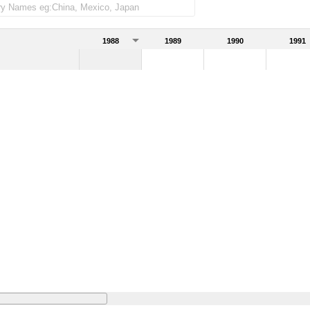
1988
1989
1990
1991