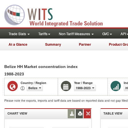
Trade Stats
Tariffs
Non-Tariff Measures
GVC
API
At a Glance
Summary
Partner
Product Gr
Belize HH Market concentration index
1988-2023
Country / Region
Year / Range
In
Belize
1988-2023
H
Please note the exports, imports and tariff data are based on reported data and not gap fille
CHART VIEW
TABLE VIEW