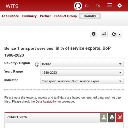
Togg
WITS
En
Es
Toggle
navig
At a Glance
Summary
Partner
Product Group
Country
navigation
, in % of service exports, BoP
Belize Transport services
1988-2023
Country / Region
Belize
Year / Range
1988-2023
Indicator
Transport services (% of service exports, BoP)
Please note the exports, imports and tariff data are based on reported data and not gap
filled. Please check the
Data Availability
for coverage.
CHART VIEW