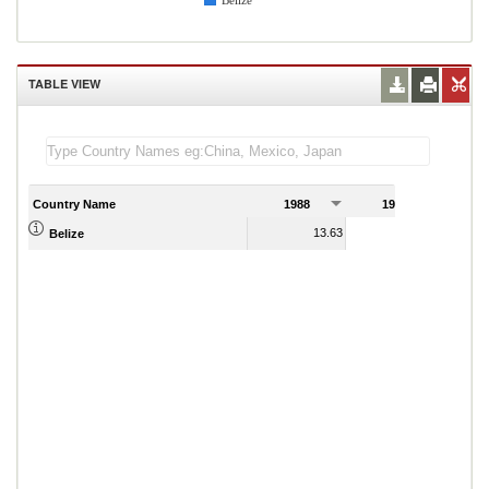
Belize
TABLE VIEW
Country Name
1988
1989
13.63
15.67
Belize