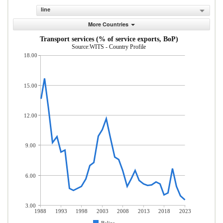
line
More Countries
Transport services (% of service exports, BoP)
Source:WITS - Country Profile
18.00
15.00
12.00
9.00
6.00
3.00
1988
1993
1998
2003
2008
2013
2018
2023