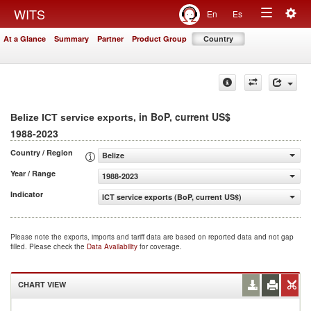
Togg
WITS
En
Es
Toggle
navig
At a Glance
Summary
Partner
Product Group
Country
navigation
, in BoP, current US$
Belize ICT service exports
1988-2023
Country / Region
Belize
Year / Range
1988-2023
Indicator
ICT service exports (BoP, current US$)
Please note the exports, imports and tariff data are based on reported data and not gap
filled. Please check the
Data Availability
for coverage.
CHART VIEW