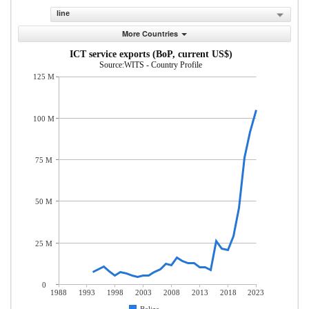
line
More Countries
ICT service exports (BoP, current US$)
Source:WITS - Country Profile
125 M
100 M
75 M
50 M
25 M
0
1988
1993
1998
2003
2008
2013
2018
2023