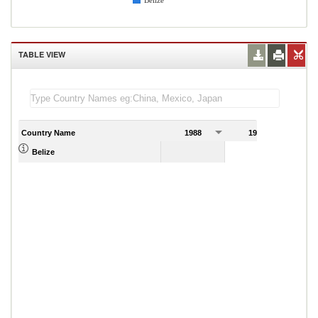
Belize
TABLE VIEW
Country Name
1988
1989
Belize