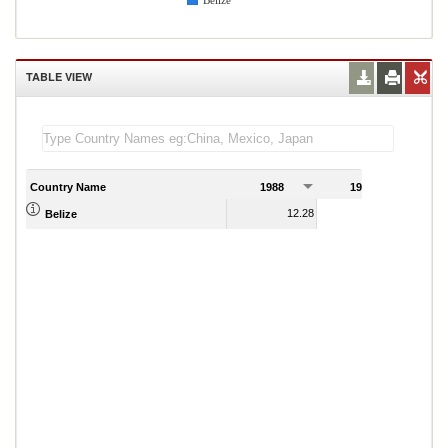
Belize
TABLE VIEW
Country Name
1988
1989
12.28
12.08
Belize