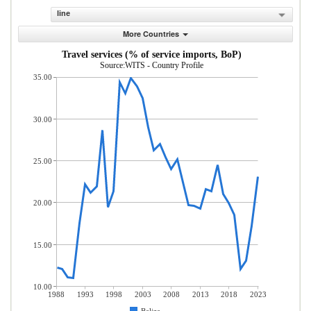
line
More Countries
Travel services (% of service imports, BoP)
Source:WITS - Country Profile
35.00
30.00
25.00
20.00
15.00
10.00
1988
1993
1998
2003
2008
2013
2018
2023