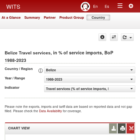
Togg
WITS
En
Es
Toggle
navig
At a Glance
Summary
Partner
Product Group
Country
navigation
, in % of service imports, BoP
Belize Travel services
1988-2023
Country / Region
Belize
Year / Range
1988-2023
Indicator
Travel services (% of service imports, BoP)
Please note the exports, imports and tariff data are based on reported data and not gap
filled. Please check the
Data Availability
for coverage.
CHART VIEW