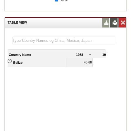
Belize
TABLE VIEW
Country Name
1988
1989
45.68
46.93
Belize