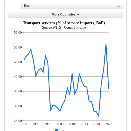
line
More Countries
Transport services (% of service imports, BoP)
Source:WITS - Country Profile
55.00
50.00
45.00
40.00
35.00
30.00
25.00
1988
1993
1998
2003
2008
2013
2018
2023