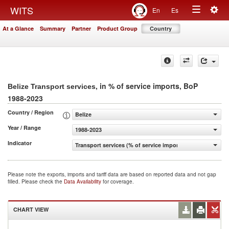
Togg
WITS
En
Es
Toggle
navig
At a Glance
Summary
Partner
Product Group
Country
navigation
, in % of service imports, BoP
Belize Transport services
1988-2023
Country / Region
Belize
Year / Range
1988-2023
Indicator
Transport services (% of service imports, BoP)
Please note the exports, imports and tariff data are based on reported data and not gap
filled. Please check the
Data Availability
for coverage.
CHART VIEW