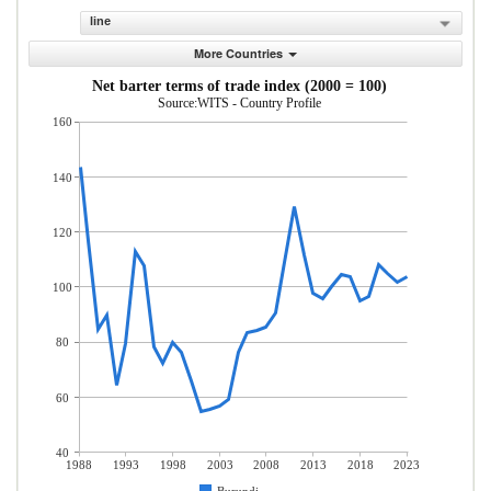
line
More Countries
Net barter terms of trade index (2000 = 100)
Source:WITS - Country Profile
160
140
120
100
80
60
40
1988
1993
1998
2003
2008
2013
2018
2023