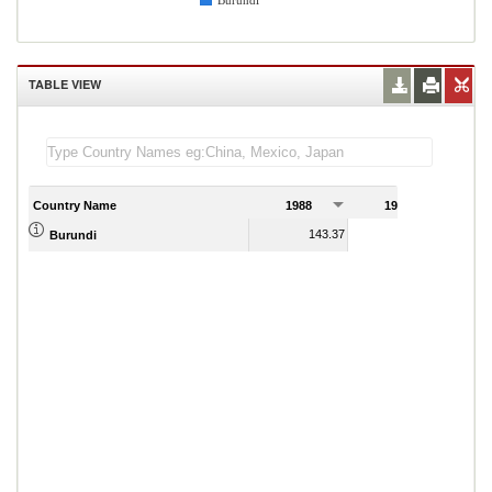
Burundi
TABLE VIEW
Country Name
1988
1989
143.37
116.80
Burundi