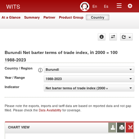
Togg
WITS
En
Es
Toggle
navig
At a Glance
Summary
Partner
Product Group
Country
navigation
, in 2000 = 100
Burundi Net barter terms of trade index
1988-2023
Country / Region
Burundi
Year / Range
1988-2023
Indicator
Net barter terms of trade index (2000 = 100)
Please note the exports, imports and tariff data are based on reported data and not gap
filled. Please check the
Data Availability
for coverage.
CHART VIEW