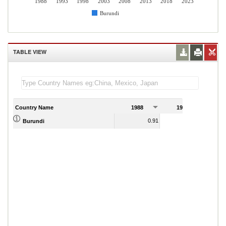
1988
1993
1998
2003
2008
2013
2018
2023
Burundi
TABLE VIEW
Country Name
1988
1989
0.91
0.95
Burundi