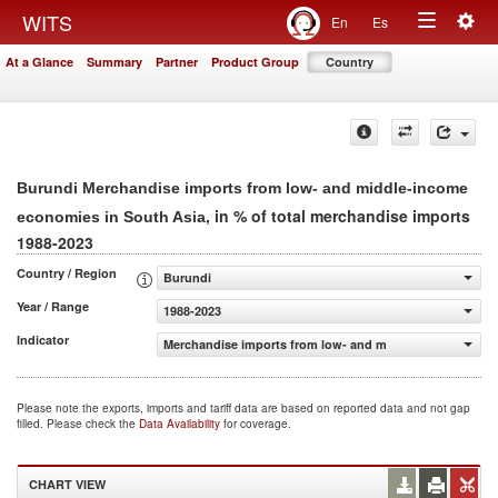
Togg
WITS
En
Es
Toggle
navig
At a Glance
Summary
Partner
Product Group
Country
navigation
Burundi Merchandise imports from low- and middle-income
, in % of total merchandise imports
economies in South Asia
1988-2023
Country / Region
Burundi
Year / Range
1988-2023
Indicator
Merchandise imports from low- and middle-income econo
Please note the exports, imports and tariff data are based on reported data and not gap
filled. Please check the
Data Availability
for coverage.
CHART VIEW