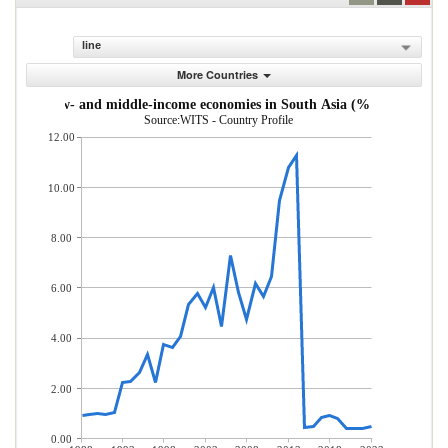
line
More Countries
s from low- and middle-income economies in South Asia (% of total mer
Source:WITS - Country Profile
12.00
10.00
8.00
6.00
4.00
2.00
0.00