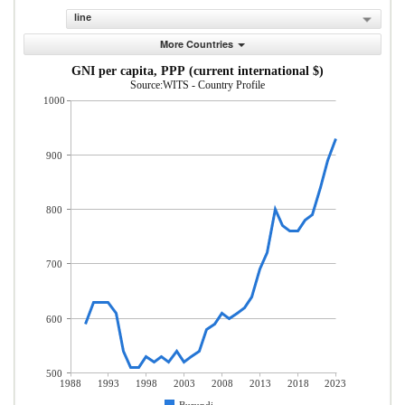
line
More Countries
GNI per capita, PPP (current international $)
Source:WITS - Country Profile
1000
900
800
700
600
500
1988
1993
1998
2003
2008
2013
2018
2023