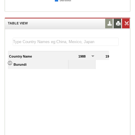
Burundi
TABLE VIEW
Country Name
1988
1989
Burundi