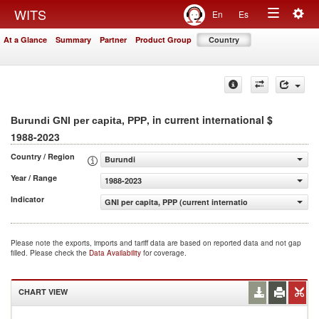
Togg
WITS
En
Es
Toggle
navig
At a Glance
Summary
Partner
Product Group
Country
navigation
, in current international $
Burundi GNI per capita, PPP
1988-2023
Country / Region
Burundi
Year / Range
1988-2023
Indicator
GNI per capita, PPP (current international $)
Please note the exports, imports and tariff data are based on reported data and not gap
filled. Please check the
Data Availability
for coverage.
CHART VIEW