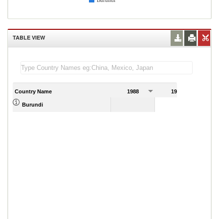
Burundi
TABLE VIEW
Country Name
1988
1989
Burundi