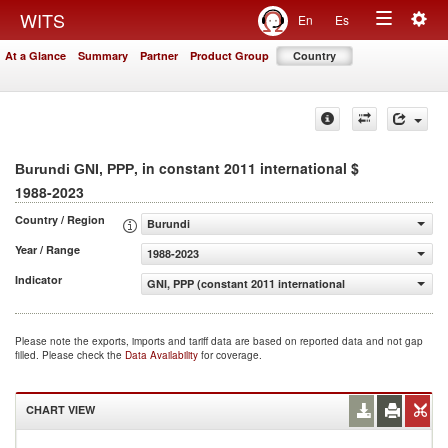
Togg
WITS
En
Es
Toggle
navig
At a Glance
Summary
Partner
Product Group
Country
navigation
, in constant 2011 international $
Burundi GNI, PPP
1988-2023
Country / Region
Burundi
Year / Range
1988-2023
Indicator
GNI, PPP (constant 2011 international $)
Please note the exports, imports and tariff data are based on reported data and not gap
filled. Please check the
Data Availability
for coverage.
CHART VIEW