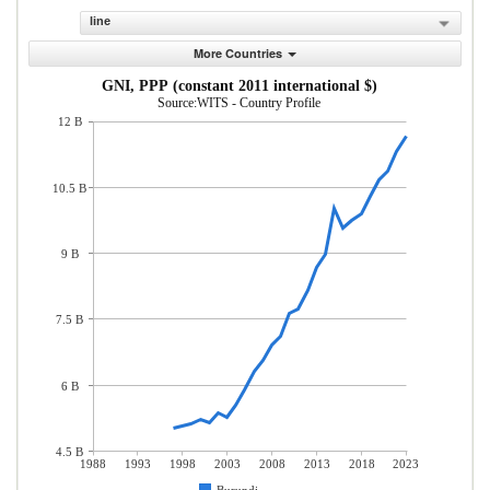
line
More Countries
GNI, PPP (constant 2011 international $)
Source:WITS - Country Profile
12 B
10.5 B
9 B
7.5 B
6 B
4.5 B
1988
1993
1998
2003
2008
2013
2018
2023