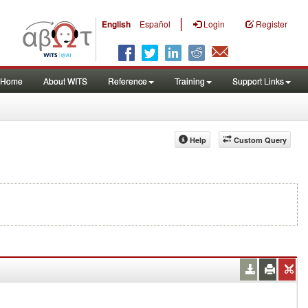
|
English
Español
Login
Register
Home
About WITS
Reference
Training
Support Links
Help
Custom Query