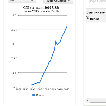
line
More Countries
GNI (constant 2010 US$)
Source:WITS - Country Profile
Country Name
4 B
Burundi
3.5 B
3 B
2.5 B
2 B
1.5 B
1988
1993
1998
2003
2008
2013
2018
2023
Burundi