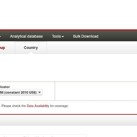
Analytical database
Tools
Bulk Download
oup
Country
dicator
NI (constant 2010 US$)
d. Please check the
Data Availability
for coverage.