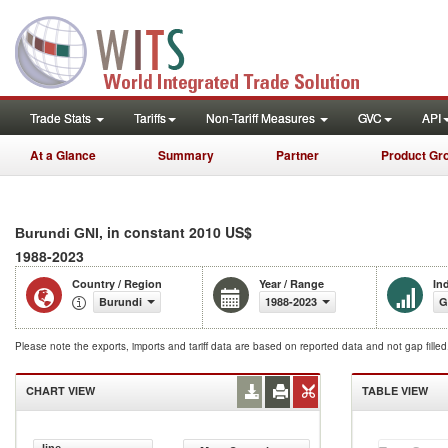
Trade Stats
Tariffs
Non-Tariff Measures
GVC
API
At a Glance
Summary
Partner
Product Gr
, in constant 2010 US$
Burundi GNI
1988-2023
Country / Region
Year / Range
In
Burundi
1988-2023
G
Please note the exports, imports and tariff data are based on reported data and not gap fille
CHART VIEW
TABLE VIEW