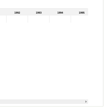
1992
1993
1994
1995