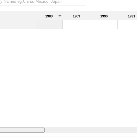
1988
1989
1990
1991