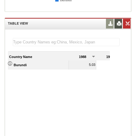
Burundi
TABLE VIEW
Country Name
1988
1989
5.03
1.35
Burundi