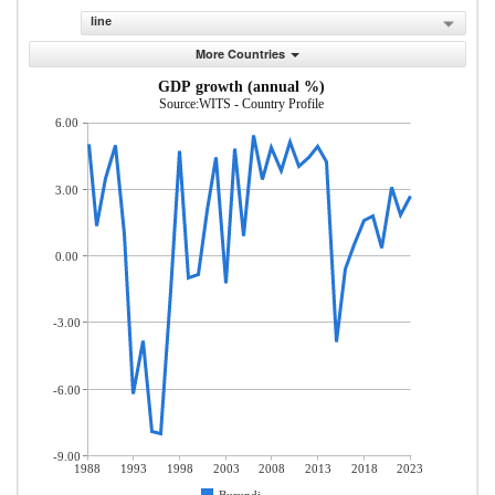
line
More Countries
GDP growth (annual %)
Source:WITS - Country Profile
6.00
3.00
0.00
-3.00
-6.00
-9.00
1988
1993
1998
2003
2008
2013
2018
2023