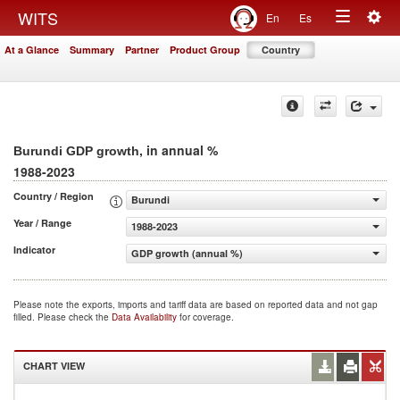
Togg
WITS
En
Es
Toggle
navig
At a Glance
Summary
Partner
Product Group
Country
navigation
, in annual %
Burundi GDP growth
1988-2023
Country / Region
Burundi
Year / Range
1988-2023
Indicator
GDP growth (annual %)
Please note the exports, imports and tariff data are based on reported data and not gap
filled. Please check the
Data Availability
for coverage.
CHART VIEW