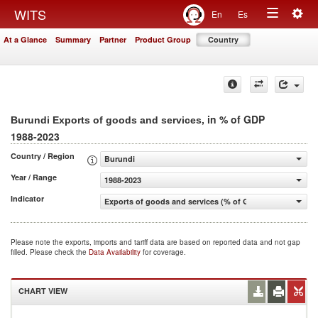
Togg
WITS
En
Es
Toggle
navig
At a Glance
Summary
Partner
Product Group
Country
navigation
, in % of GDP
Burundi Exports of goods and services
1988-2023
Country / Region
Burundi
Year / Range
1988-2023
Indicator
Exports of goods and services (% of GDP)
Please note the exports, imports and tariff data are based on reported data and not gap
filled. Please check the
Data Availability
for coverage.
CHART VIEW