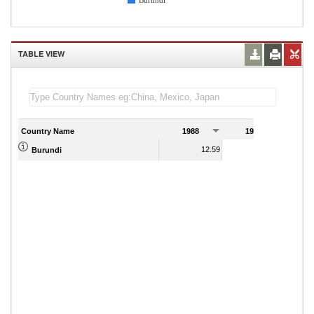
Burundi
TABLE VIEW
Country Name
1988
1989
12.59
9.75
Burundi