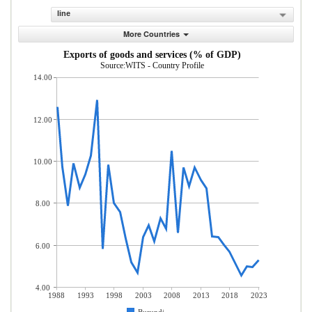
line
More Countries
Exports of goods and services (% of GDP)
Source:WITS - Country Profile
14.00
12.00
10.00
8.00
6.00
4.00
1988
1993
1998
2003
2008
2013
2018
2023