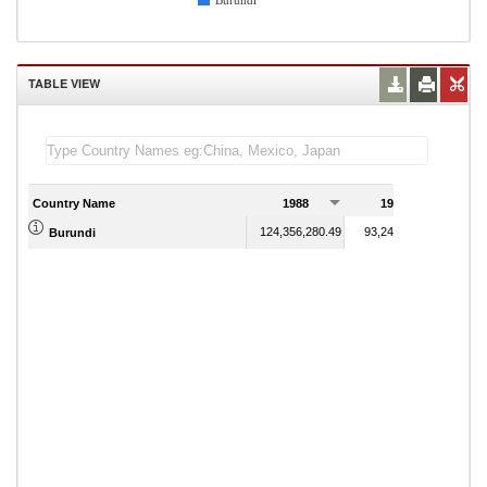
Burundi
TABLE VIEW
Country Name
1988
1989
124,356,280.49
93,245,798.32
Burundi