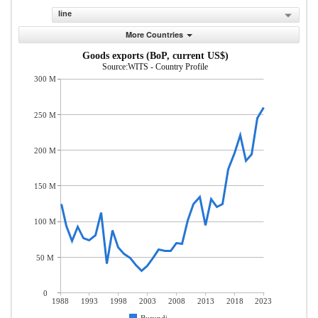
line
More Countries
Goods exports (BoP, current US$)
Source:WITS - Country Profile
300 M
250 M
200 M
150 M
100 M
50 M
0
1988
1993
1998
2003
2008
2013
2018
2023