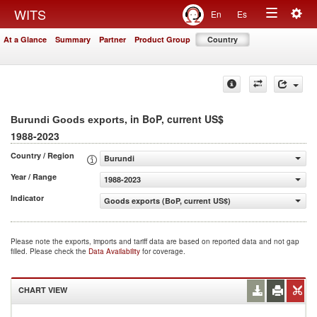
Togg
WITS
En
Es
Toggle
navig
At a Glance
Summary
Partner
Product Group
Country
navigation
, in BoP, current US$
Burundi Goods exports
1988-2023
Country / Region
Burundi
Year / Range
1988-2023
Indicator
Goods exports (BoP, current US$)
Please note the exports, imports and tariff data are based on reported data and not gap
filled. Please check the
Data Availability
for coverage.
CHART VIEW