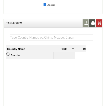
Austria
TABLE VIEW
Country Name
1988
1989
Austria