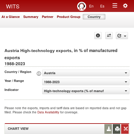
Togg
WITS
En
Es
Toggle
navig
At a Glance
Summary
Partner
Product Group
Country
navigation
, in % of manufactured
Austria High-technology exports
exports
1988-2023
Country / Region
Austria
Year / Range
1988-2023
Indicator
High-technology exports (% of manufactured exports)
Please note the exports, imports and tariff data are based on reported data and not gap
filled. Please check the
Data Availability
for coverage.
CHART VIEW