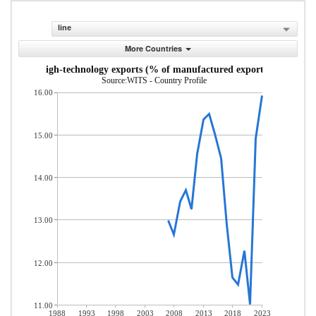
line
More Countries
High-technology exports (% of manufactured exports)
Source:WITS - Country Profile
16.00
15.00
14.00
13.00
12.00
11.00
1988
1993
1998
2003
2008
2013
2018
2023