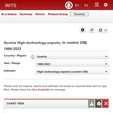
Togg
WITS
En
Es
Toggle
navig
At a Glance
Summary
Partner
Product Group
Country
navigation
, in current US$
Austria High-technology exports
1988-2023
Country / Region
Austria
Year / Range
1988-2023
Indicator
High-technology exports (current US$)
Please note the exports, imports and tariff data are based on reported data and not gap
filled. Please check the
Data Availability
for coverage.
CHART VIEW