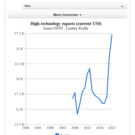
line
More Countries
High-technology exports (current US$)
Source:WITS - Country Profile
27.5 B
25 B
22.5 B
20 B
17.5 B
15 B
12.5 B
1988
1993
1998
2003
2008
2013
2018
2023