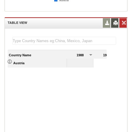
Austria
TABLE VIEW
Country Name
1988
1989
Austria