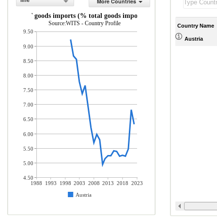
line
More Countries
ICT goods imports (% total goods imports)
Source:WITS - Country Profile
Country Name
9.50
Austria
9.00
8.50
8.00
7.50
7.00
6.50
6.00
5.50
5.00
4.50
1988
1993
1998
2003
2008
2013
2018
2023
Austria