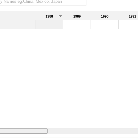
1988
1989
1990
1991