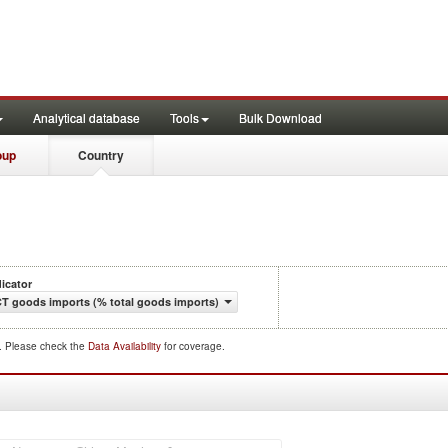
Analytical database
Tools
Bulk Download
oup
Country
dicator
CT goods imports (% total goods imports)
d. Please check the
Data Availability
for coverage.