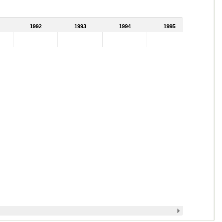
1992
1993
1994
1995