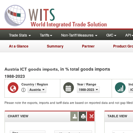
Trade Stats
Tariffs
Non-Tariff Measures
GVC
API
At a Glance
Summary
Partner
Product Gr
, in % total goods imports
Austria ICT goods imports
1988-2023
Country / Region
Year / Range
In
Austria
1988-2023
I
Please note the exports, imports and tariff data are based on reported data and not gap fille
CHART VIEW
TABLE VIEW