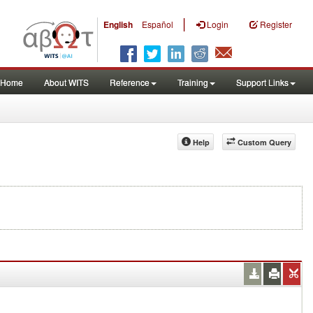
|
English
Español
Login
Register
Home
About WITS
Reference
Training
Support Links
Help
Custom Query