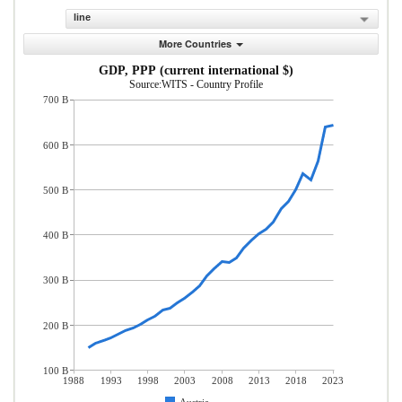
line
More Countries
GDP, PPP (current international $)
Source:WITS - Country Profile
700 B
600 B
500 B
400 B
300 B
200 B
100 B
1988
1993
1998
2003
2008
2013
2018
2023