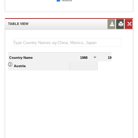
Austria
TABLE VIEW
Country Name
1988
1989
Austria