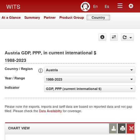
Togg
WITS
En
Es
Toggle
navig
At a Glance
Summary
Partner
Product Group
Country
navigation
, in current international $
Austria GDP, PPP
1988-2023
Country / Region
Austria
Year / Range
1988-2023
Indicator
GDP, PPP (current international $)
Please note the exports, imports and tariff data are based on reported data and not gap
filled. Please check the
Data Availability
for coverage.
CHART VIEW