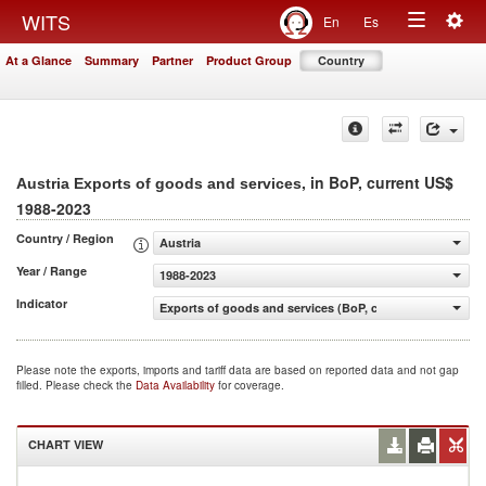
Togg
WITS
En
Es
Toggle
navig
At a Glance
Summary
Partner
Product Group
Country
navigation
, in BoP, current US$
Austria Exports of goods and services
1988-2023
Country / Region
Austria
Year / Range
1988-2023
Indicator
Exports of goods and services (BoP, current US$)
Please note the exports, imports and tariff data are based on reported data and not gap
filled. Please check the
Data Availability
for coverage.
CHART VIEW