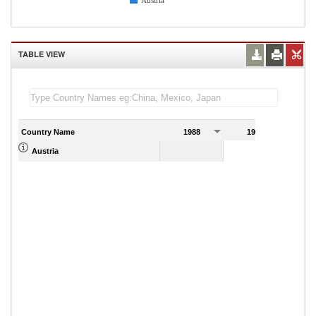
Austria
TABLE VIEW
Country Name
1988
1989
Austria