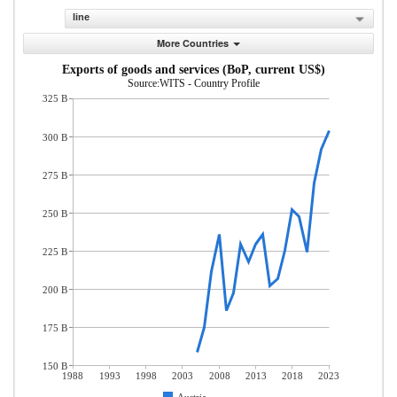
line
More Countries
Exports of goods and services (BoP, current US$)
Source:WITS - Country Profile
325 B
300 B
275 B
250 B
225 B
200 B
175 B
150 B
1988
1993
1998
2003
2008
2013
2018
2023