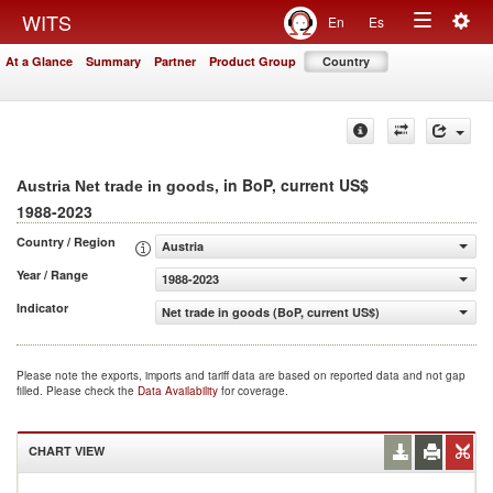
Togg
WITS
En
Es
Toggle
navig
At a Glance
Summary
Partner
Product Group
Country
navigation
, in BoP, current US$
Austria Net trade in goods
1988-2023
Country / Region
Austria
Year / Range
1988-2023
Indicator
Net trade in goods (BoP, current US$)
Please note the exports, imports and tariff data are based on reported data and not gap
filled. Please check the
Data Availability
for coverage.
CHART VIEW