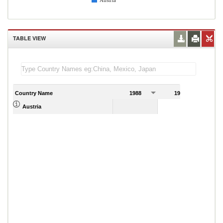
Austria
TABLE VIEW
Country Name
1988
1989
Austria