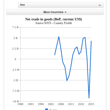
line
More Countries
Net trade in goods (BoP, current US$)
Source:WITS - Country Profile
7.5 B
5 B
2.5 B
0
-2.5 B
-5 B
-7.5 B
-10 B
1988
1993
1998
2003
2008
2013
2018
2023