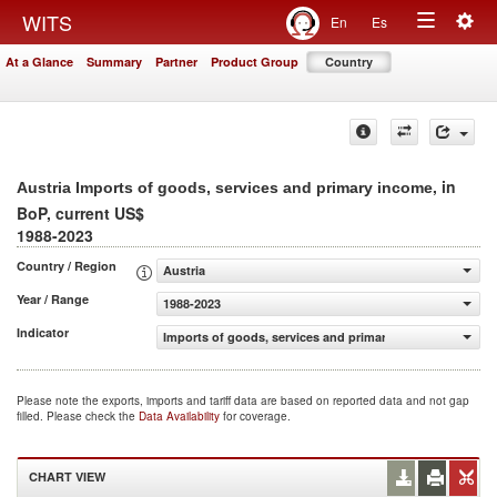
Togg
WITS
En
Es
Toggle
navig
At a Glance
Summary
Partner
Product Group
Country
navigation
, in
Austria Imports of goods, services and primary income
BoP, current US$
1988-2023
Country / Region
Austria
Year / Range
1988-2023
Indicator
Imports of goods, services and primary income (BoP, cur
Please note the exports, imports and tariff data are based on reported data and not gap
filled. Please check the
Data Availability
for coverage.
CHART VIEW