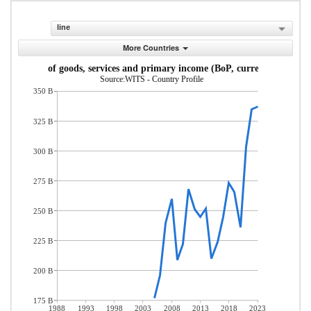
line
More Countries
Imports of goods, services and primary income (BoP, current US$)
Source:WITS - Country Profile
350 B
325 B
300 B
275 B
250 B
225 B
200 B
175 B
1988
1993
1998
2003
2008
2013
2018
2023