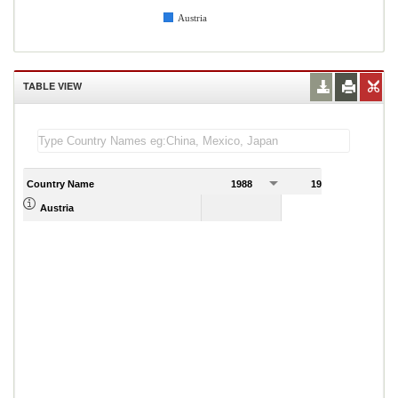
Austria
TABLE VIEW
Country Name
1988
1989
Austria