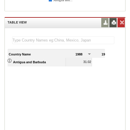
Antigua and...
TABLE VIEW
Country Name
1988
1989
31.02
29.07
Antigua and Barbuda