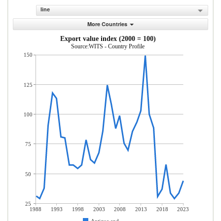
line
More Countries
Export value index (2000 = 100)
Source:WITS - Country Profile
150
125
100
75
50
25
1988
1993
1998
2003
2008
2013
2018
2023