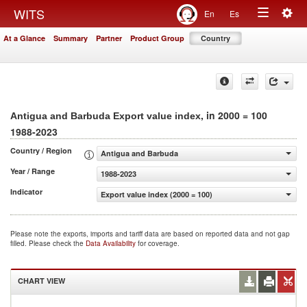
Togg
WITS
En
Es
Toggle
navig
At a Glance
Summary
Partner
Product Group
Country
navigation
, in 2000 = 100
Antigua and Barbuda Export value index
1988-2023
Country / Region
Antigua and Barbuda
Year / Range
1988-2023
Indicator
Export value index (2000 = 100)
Please note the exports, imports and tariff data are based on reported data and not gap
filled. Please check the
Data Availability
for coverage.
CHART VIEW