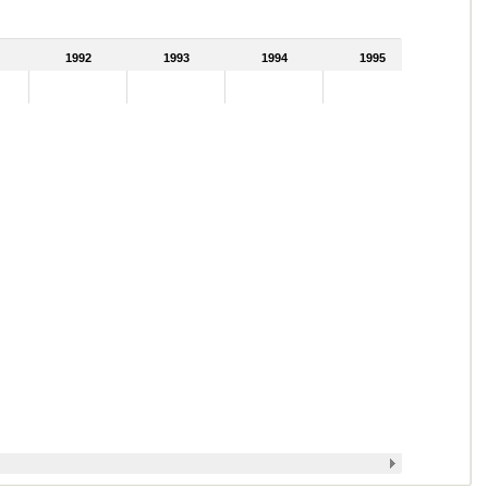
1992
1993
1994
1995