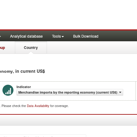
Analytical database
Tools
Bulk Download
oup
Country
, in current US$
conomy
Indicator
Merchandise imports by the reporting economy (current US$)
d. Please check the
Data Availability
for coverage.