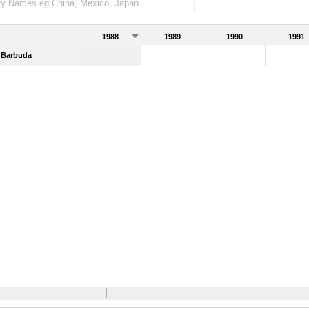
1988
1989
1990
1991
 Barbuda