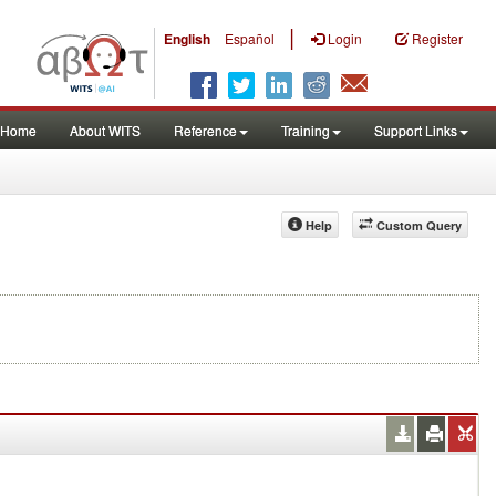
|
English
Español
Login
Register
Home
About WITS
Reference
Training
Support Links
Help
Custom Query