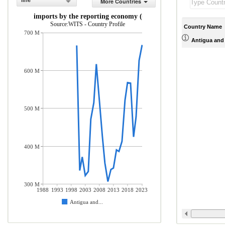
line
More Countries
rchandise imports by the reporting economy (current US$)
Source:WITS - Country Profile
Country Name
700 M
Antigua and
600 M
500 M
400 M
300 M
1988
1993
1998
2003
2008
2013
2018
2023
Antigua and...