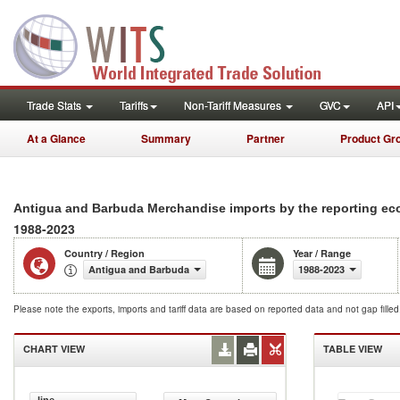
Trade Stats
Tariffs
Non-Tariff Measures
GVC
API
At a Glance
Summary
Partner
Product Gr
Antigua and Barbuda Merchandise imports by the reporting e
1988-2023
Country / Region
Year / Range
Antigua and Barbuda
1988-2023
Please note the exports, imports and tariff data are based on reported data and not gap fille
CHART VIEW
TABLE VIEW