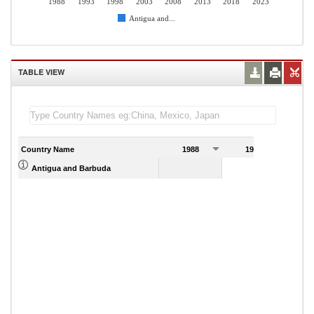
1988
1993
1998
2003
2008
2013
2018
2023
Antigua and...
TABLE VIEW
Country Name
1988
1989
Antigua and Barbuda