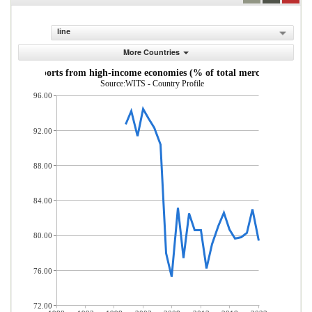
line
More Countries
andise imports from high-income economies (% of total merchandise imp
Source:WITS - Country Profile
96.00
92.00
88.00
84.00
80.00
76.00
72.00