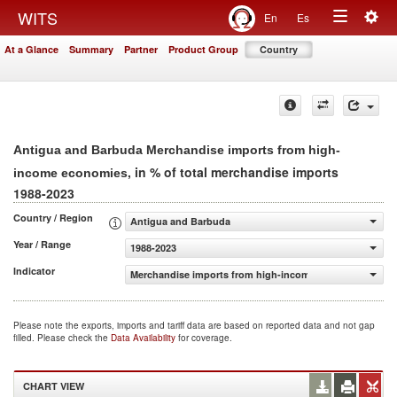
Togg
WITS
En
Es
Toggle
navig
At a Glance
Summary
Partner
Product Group
Country
navigation
Antigua and Barbuda Merchandise imports from high-
, in % of total merchandise imports
income economies
1988-2023
Country / Region
Antigua and Barbuda
Year / Range
1988-2023
Indicator
Merchandise imports from high-income economies (% of 
Please note the exports, imports and tariff data are based on reported data and not gap
filled. Please check the
Data Availability
for coverage.
CHART VIEW