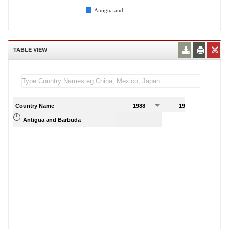
Antigua and...
TABLE VIEW
Country Name
1988
1989
Antigua and Barbuda