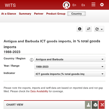
Togg
WITS
En
Es
Toggle
navig
At a Glance
Summary
Partner
Product Group
Country
navigation
, in % total goods
Antigua and Barbuda ICT goods imports
imports
1988-2023
Country / Region
Antigua and Barbuda
Year / Range
1988-2023
Indicator
ICT goods imports (% total goods imports)
Please note the exports, imports and tariff data are based on reported data and not gap
filled. Please check the
Data Availability
for coverage.
CHART VIEW