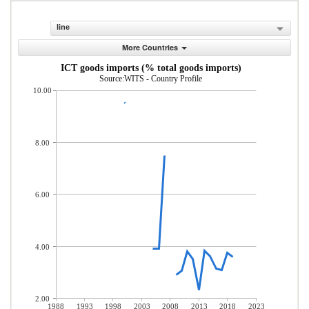
line
More Countries
ICT goods imports (% total goods imports)
Source:WITS - Country Profile
10.00
8.00
6.00
4.00
2.00
1988
1993
1998
2003
2008
2013
2018
2023