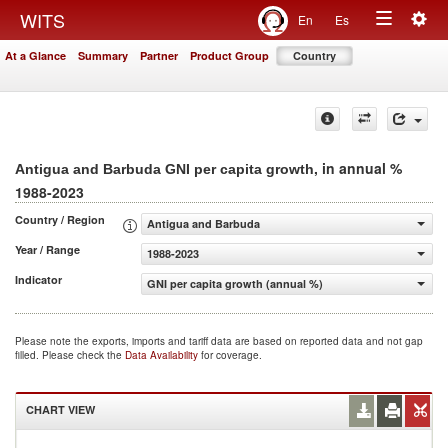
Togg
WITS
En
Es
Toggle
navig
At a Glance
Summary
Partner
Product Group
Country
navigation
, in annual %
Antigua and Barbuda GNI per capita growth
1988-2023
Country / Region
Antigua and Barbuda
Year / Range
1988-2023
Indicator
GNI per capita growth (annual %)
Please note the exports, imports and tariff data are based on reported data and not gap
filled. Please check the
Data Availability
for coverage.
CHART VIEW