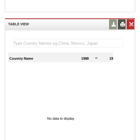
TABLE VIEW
Country Name
1988
1989
1
No data to display