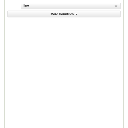
line
More Countries