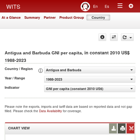
Togg
WITS
En
Es
Toggle
navig
At a Glance
Summary
Partner
Product Group
Country
navigation
, in constant 2010 US$
Antigua and Barbuda GNI per capita
1988-2023
Country / Region
Antigua and Barbuda
Year / Range
1988-2023
Indicator
GNI per capita (constant 2010 US$)
Please note the exports, imports and tariff data are based on reported data and not gap
filled. Please check the
Data Availability
for coverage.
CHART VIEW