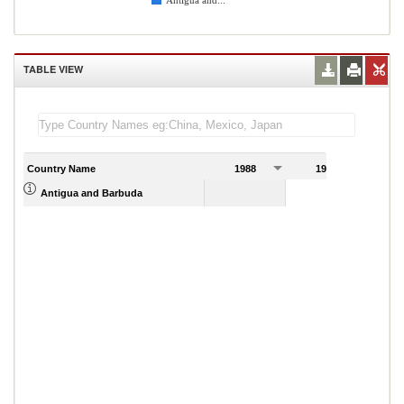
Antigua and...
TABLE VIEW
Country Name
1988
1989
Antigua and Barbuda