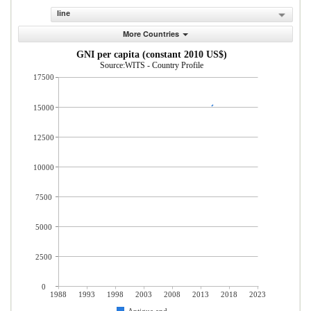
line
More Countries
GNI per capita (constant 2010 US$)
Source:WITS - Country Profile
17500
15000
12500
10000
7500
5000
2500
0
1988
1993
1998
2003
2008
2013
2018
2023