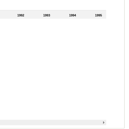
1992
1993
1994
1995
1996