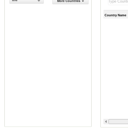
line
More Countries
Country Name