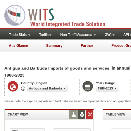
Trade Stats
Tariffs
Non-Tariff Measures
GVC
API
At a Glance
Summary
Partner
Product Gr
, in annua
Antigua and Barbuda Imports of goods and services
1988-2023
Country / Region
Year / Range
Antigua and Barbuda
1988-2023
Please note the exports, imports and tariff data are based on reported data and not gap fille
CHART VIEW
TABLE VIEW