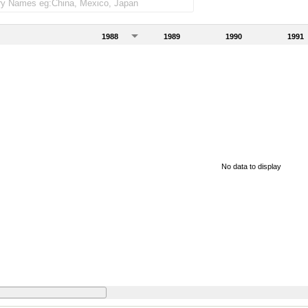
1988
1989
1990
1991
No data to display