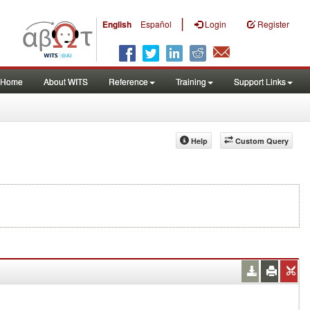
|
English
Español
Login
Register
Home
About WITS
Reference
Training
Support Links
Help
Custom Query