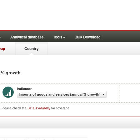
Analytical database
Tools
Bulk Download
oup
Country
l % growth
Indicator
Imports of goods and services (annual % growth)
d. Please check the
Data Availability
for coverage.