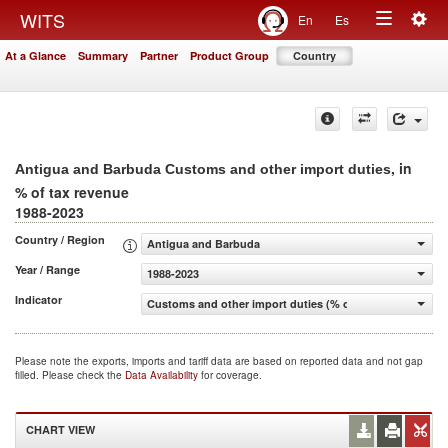
Togg
WITS
En
Es
Toggle
navig
At a Glance
Summary
Partner
Product Group
Country
navigation
, in
Antigua and Barbuda Customs and other import duties
% of tax revenue
1988-2023
Country / Region
Antigua and Barbuda
Year / Range
1988-2023
Indicator
Customs and other import duties (% of tax revenue)
Please note the exports, imports and tariff data are based on reported data and not gap
filled. Please check the
Data Availability
for coverage.
CHART VIEW