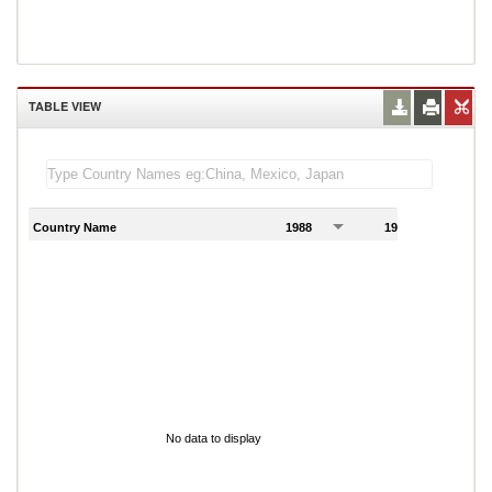
TABLE VIEW
Country Name
1988
1989
1
No data to display