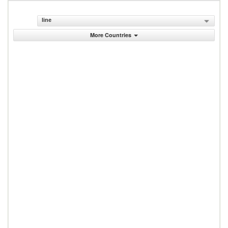
line
More Countries