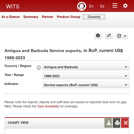
Togg
WITS
En
Es
Toggle
navig
At a Glance
Summary
Partner
Product Group
Country
navigation
, in BoP, current US$
Antigua and Barbuda Service exports
1988-2023
Country / Region
Antigua and Barbuda
Year / Range
1988-2023
Indicator
Service exports (BoP, current US$)
Please note the exports, imports and tariff data are based on reported data and not gap
filled. Please check the
Data Availability
for coverage.
CHART VIEW