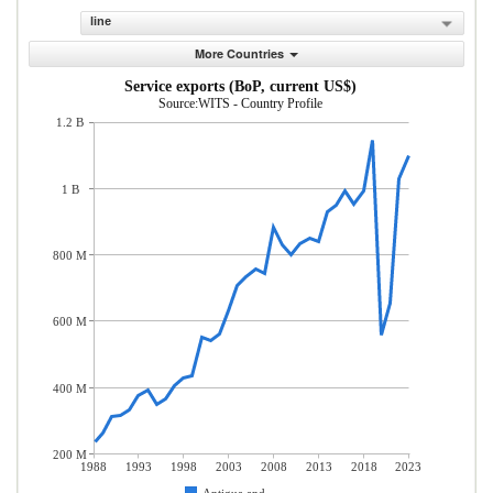
line
More Countries
Service exports (BoP, current US$)
Source:WITS - Country Profile
1.2 B
1 B
800 M
600 M
400 M
200 M
1988
1993
1998
2003
2008
2013
2018
2023