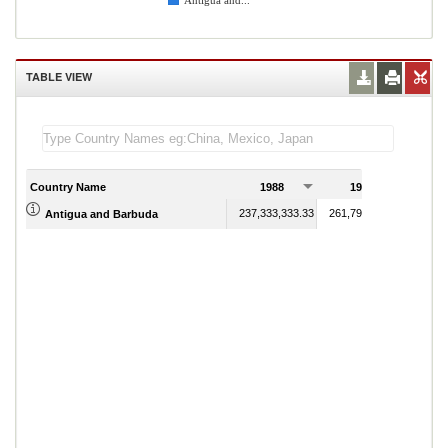
Antigua and...
TABLE VIEW
Country Name
1988
1989
237,333,333.33
261,792,592.59
Antigua and Barbuda