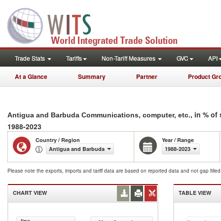
Trade Stats
Tariffs
Non-Tariff Measures
GVC
API
At a Glance
Summary
Partner
Product Gr
, in % of
Antigua and Barbuda Communications, computer, etc.
1988-2023
Country / Region
Year / Range
Antigua and Barbuda
1988-2023
Please note the exports, imports and tariff data are based on reported data and not gap fille
CHART VIEW
TABLE VIEW