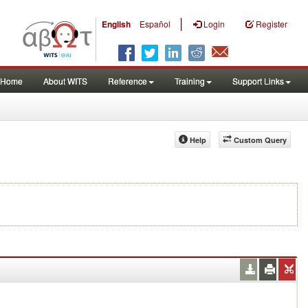
|
English
Español
Login
Register
Home
About WITS
Reference
Training
Support Links
Help
Custom Query