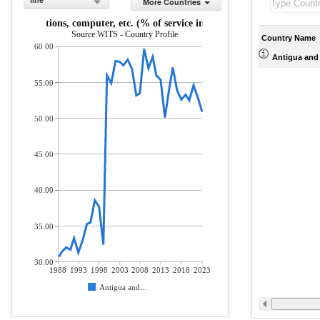
line
More Countries
ommunications, computer, etc. (% of service imports, BoP)
Source:WITS - Country Profile
Country Name
60.00
Antigua and
55.00
50.00
45.00
40.00
35.00
30.00
1988
1993
1998
2003
2008
2013
2018
2023
Antigua and...