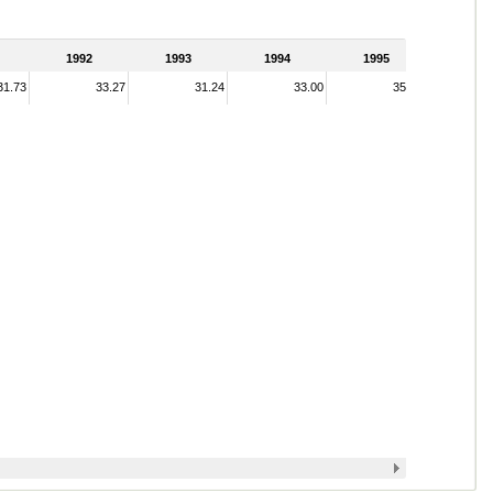
1992
1993
1994
1995
31.73
33.27
31.24
33.00
35.28