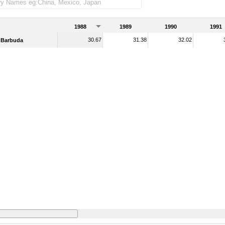
1988
1989
1990
1991
30.67
31.38
32.02
 Barbuda