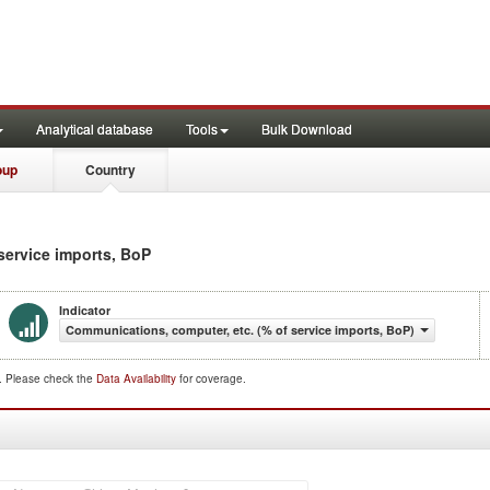
Analytical database
Tools
Bulk Download
oup
Country
 service imports, BoP
Indicator
Communications, computer, etc. (% of service imports, BoP)
d. Please check the
Data Availability
for coverage.