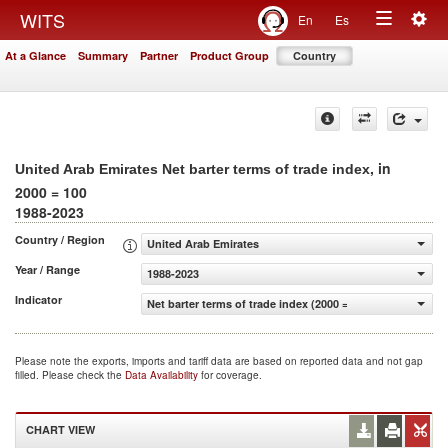
Togg
WITS
En
Es
Toggle
navig
At a Glance
Summary
Partner
Product Group
Country
navigation
, in
United Arab Emirates Net barter terms of trade index
2000 = 100
1988-2023
Country / Region
United Arab Emirates
Year / Range
1988-2023
Indicator
Net barter terms of trade index (2000 = 100)
Please note the exports, imports and tariff data are based on reported data and not gap
filled. Please check the
Data Availability
for coverage.
CHART VIEW