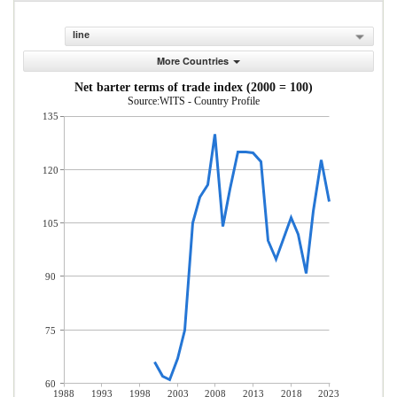
line
More Countries
Net barter terms of trade index (2000 = 100)
Source:WITS - Country Profile
135
120
105
90
75
60
1988
1993
1998
2003
2008
2013
2018
2023