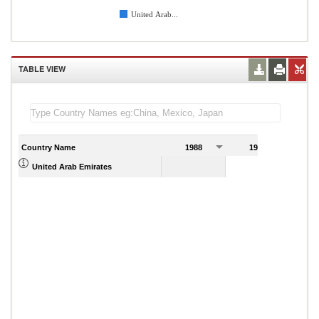
United Arab...
TABLE VIEW
Country Name
1988
1989
United Arab Emirates