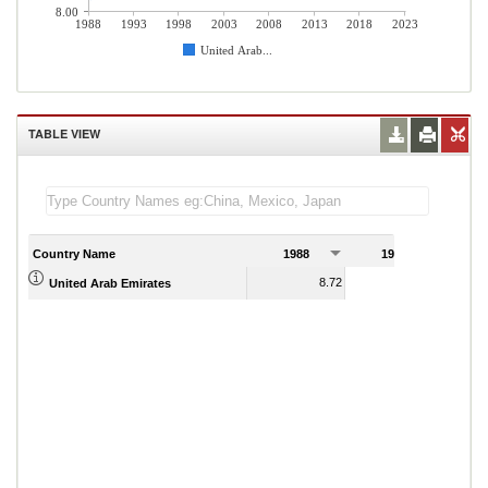
8.00
1988
1993
1998
2003
2008
2013
2018
2023
United Arab...
TABLE VIEW
Country Name
1988
1989
8.72
9.45
United Arab Emirates