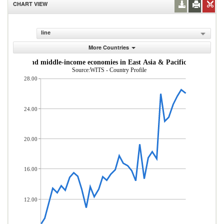
CHART VIEW
line
More Countries
om low- and middle-income economies in East Asia & Pacific (% of total
Source:WITS - Country Profile
28.00
24.00
20.00
16.00
12.00