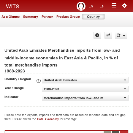
Togg
WITS
En
Es
Toggle
navig
At a Glance
Summary
Partner
Product Group
Country
navigation
United Arab Emirates Merchandise imports from low- and
, in % of
middle-income economies in East Asia & Pacific
total merchandise imports
1988-2023
Country / Region
United Arab Emirates
Year / Range
1988-2023
Indicator
Merchandise imports from low- and middle-income econom
Please note the exports, imports and tariff data are based on reported data and not gap
filled. Please check the
Data Availability
for coverage.