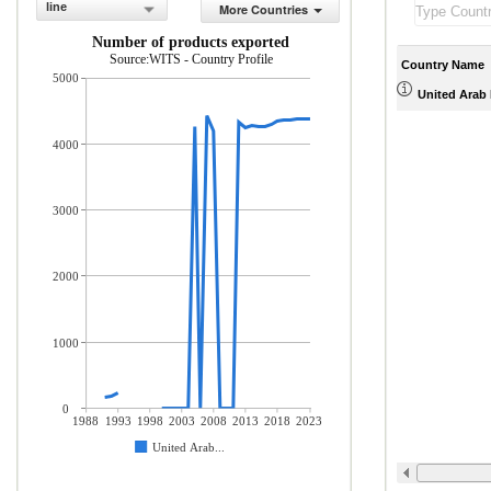
line
More Countries
Number of products exported
Source:WITS - Country Profile
Country Name
5000
United Arab 
4000
3000
2000
1000
0
1988
1993
1998
2003
2008
2013
2018
2023
United Arab...