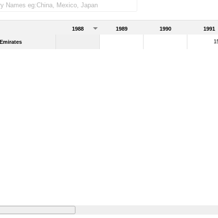
1988
1989
1990
1991
1
Emirates