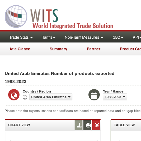
Trade Stats
Tariffs
Non-Tariff Measures
GVC
API
At a Glance
Summary
Partner
Product Gr
United Arab Emirates Number of products exported
1988-2023
Country / Region
Year / Range
United Arab Emirates
1988-2023
Please note the exports, imports and tariff data are based on reported data and not gap fille
CHART VIEW
TABLE VIEW