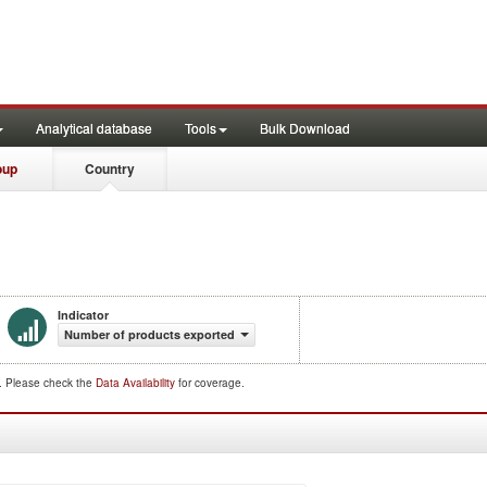
Analytical database
Tools
Bulk Download
oup
Country
Indicator
Number of products exported
d. Please check the
Data Availability
for coverage.