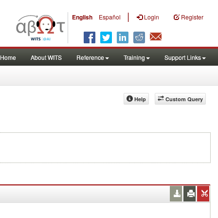
|
English
Español
Login
Register
Home
About WITS
Reference
Training
Support Links
Help
Custom Query