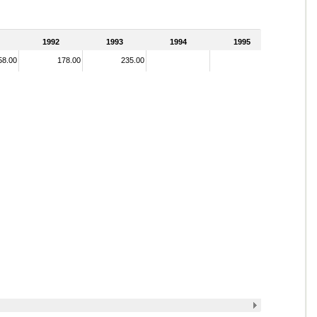
1992
1993
1994
1995
58.00
178.00
235.00