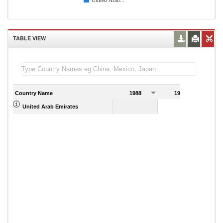
United Arab...
TABLE VIEW
Country Name
1988
1989
United Arab Emirates