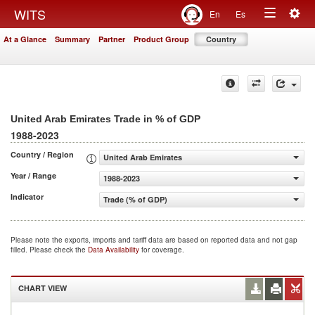
Togg
WITS
En
Es
Toggle
navig
At a Glance
Summary
Partner
Product Group
Country
navigation
United Arab Emirates Trade in % of GDP
1988-2023
Country / Region
United Arab Emirates
Year / Range
1988-2023
Indicator
Trade (% of GDP)
Please note the exports, imports and tariff data are based on reported data and not gap
filled. Please check the
Data Availability
for coverage.
CHART VIEW