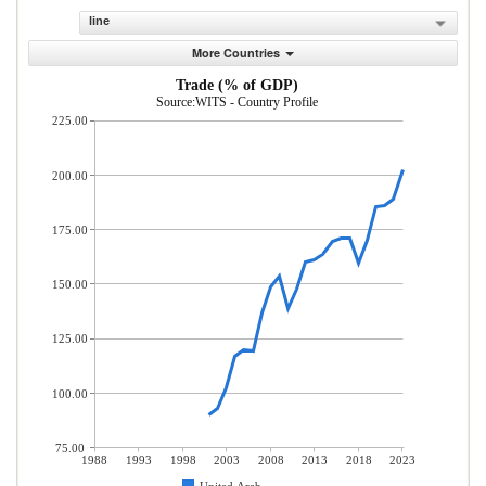
line
More Countries
Trade (% of GDP)
Source:WITS - Country Profile
225.00
200.00
175.00
150.00
125.00
100.00
75.00
1988
1993
1998
2003
2008
2013
2018
2023